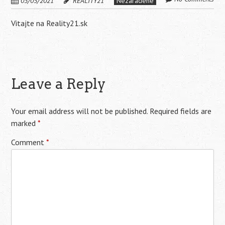
03/05/2021
REALITY21
Nezaradené
Vitajte na Reality21.sk
Leave a Reply
Your email address will not be published.
Required fields are
marked
*
Comment
*