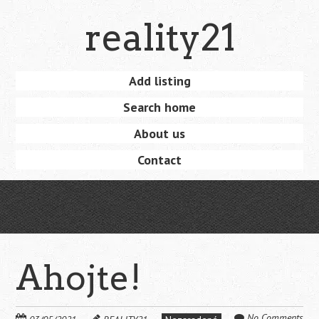
Skip
reality21
to
main
content
Skip
Add listing
Menu
to
Search home
content
About us
Contact
Ahojte!
No Comments