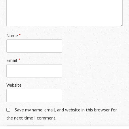
Name
*
Email
*
Website
Save my name, email, and website in this browser for
the next time I comment.