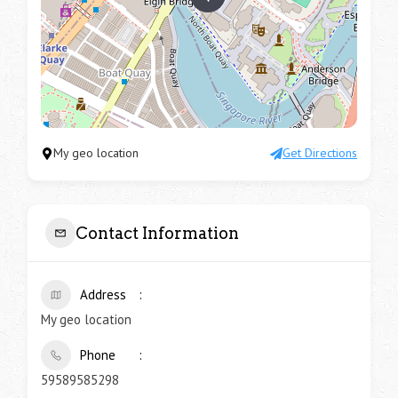
My geo location
Get Directions
Contact Information
Address
My geo location
Phone
59589585298