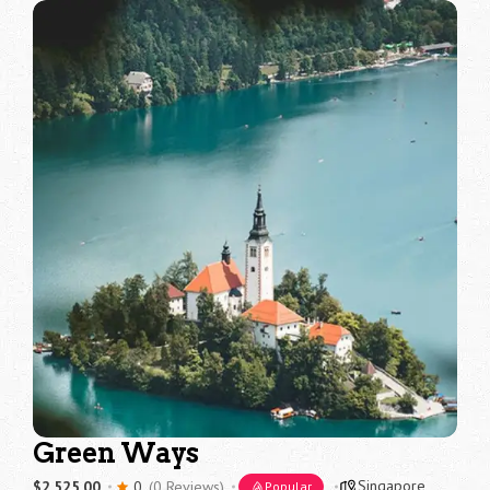
Green Ways
Singapore
$2,525.00
0
(0 Reviews)
Popular