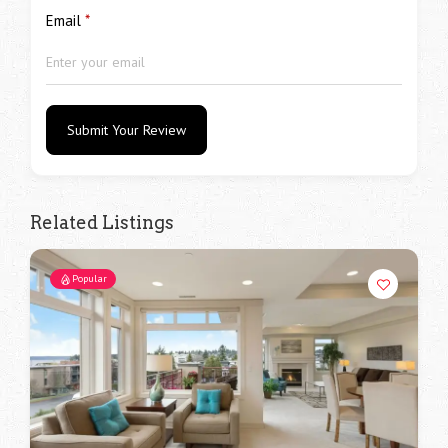
Email
*
Submit Your Review
Related Listings
Popular