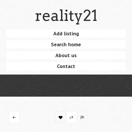
Skip
reality21
to
main
content
Skip
Add listing
Menu
to
Search home
content
About us
Contact