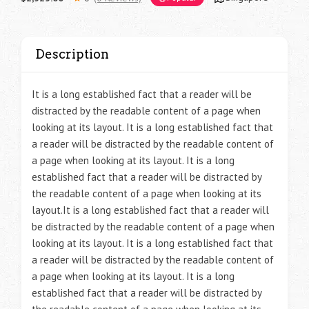
Description
It is a long established fact that a reader will be
distracted by the readable content of a page when
looking at its layout. It is a long established fact that
a reader will be distracted by the readable content of
a page when looking at its layout. It is a long
established fact that a reader will be distracted by
the readable content of a page when looking at its
layout.It is a long established fact that a reader will
be distracted by the readable content of a page when
looking at its layout. It is a long established fact that
a reader will be distracted by the readable content of
a page when looking at its layout. It is a long
established fact that a reader will be distracted by