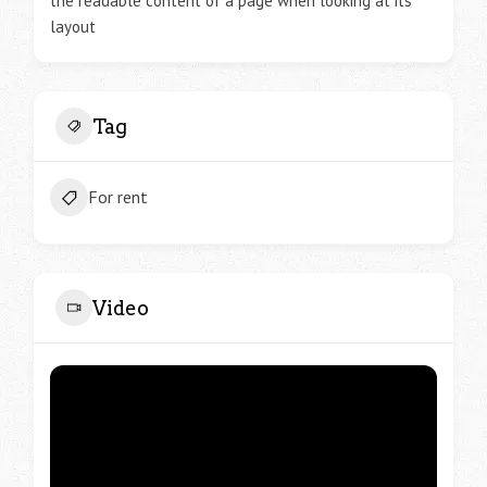
the readable content of a page when looking at its
layout
Tag
For rent
Video