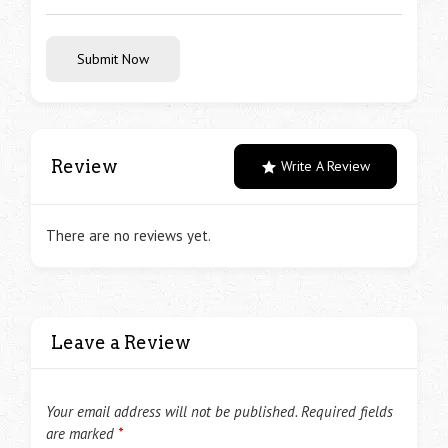
Submit Now
Review
Write A Review
There are no reviews yet.
Leave a Review
Your email address will not be published.
Required fields
are marked
*