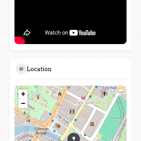
Location
+
−