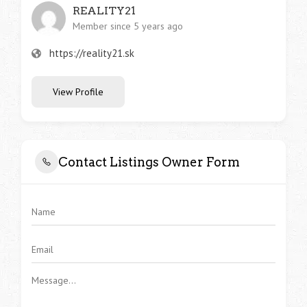
REALITY21
Member since 5 years ago
https://reality21.sk
View Profile
Contact Listings Owner Form