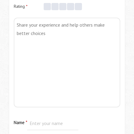
Rating
*
Name
*