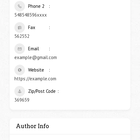
Phone 2
548548596xxxx
Fax
562552
Email
example@gmail.com
Website
https://example.com
Zip/Post Code
369659
Author Info