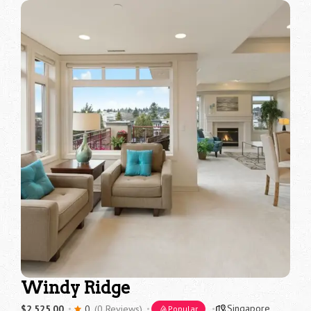
Windy Ridge
Singapore
$2,525.00
0
(0 Reviews)
Popular