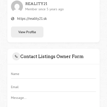
REALITY21
Member since 5 years ago
https://reality21.sk
View Profile
Contact Listings Owner Form