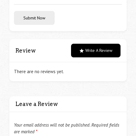
Submit Now
Review
Write A Review
There are no reviews yet.
Leave a Review
Your email address will not be published.
Required fields
are marked
*