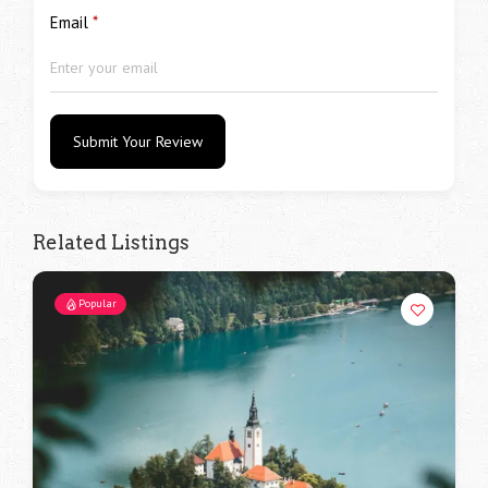
Email
*
Submit Your Review
Related Listings
Popular