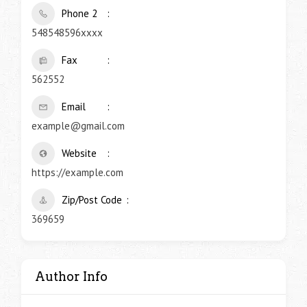
Phone 2
548548596xxxx
Fax
562552
Email
example@gmail.com
Website
https://example.com
Zip/Post Code
369659
Author Info