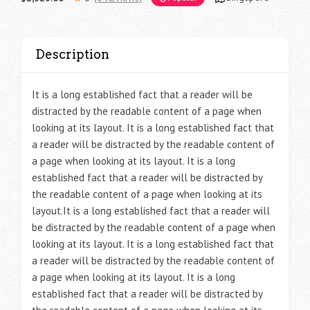
Description
It is a long established fact that a reader will be
distracted by the readable content of a page when
looking at its layout. It is a long established fact that
a reader will be distracted by the readable content of
a page when looking at its layout. It is a long
established fact that a reader will be distracted by
the readable content of a page when looking at its
layout.It is a long established fact that a reader will
be distracted by the readable content of a page when
looking at its layout. It is a long established fact that
a reader will be distracted by the readable content of
a page when looking at its layout. It is a long
established fact that a reader will be distracted by