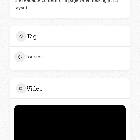
the readable content of a page when looking at its
layout
Tag
For rent
Video