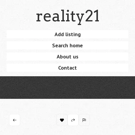
Skip
reality21
to
main
content
Skip
Add listing
Menu
to
Search home
content
About us
Contact