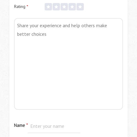
Rating
*
Name
*