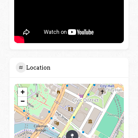
Location
+
−