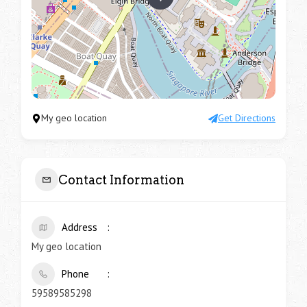
My geo location
Get Directions
Contact Information
Address
My geo location
Phone
59589585298