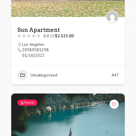
Sun Apartment
0.0
(0)
$2,525.00
Los Angeles
59589585298
01/10/2022
Uncategorized
447
Popular