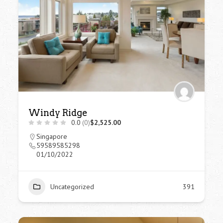
Windy Ridge
0.0
(0)
$2,525.00
Singapore
59589585298
01/10/2022
Uncategorized
391