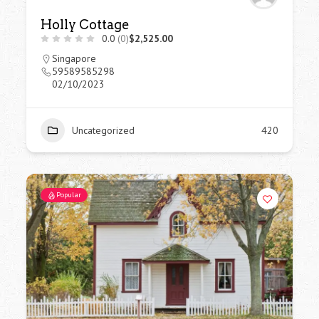
Holly Cottage
0.0
(0)
$2,525.00
Singapore
59589585298
02/10/2023
Uncategorized
420
Popular