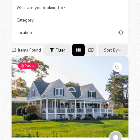
What are you looking for?
Category
Location
12
Items Found
Sort By
Filter
Popular