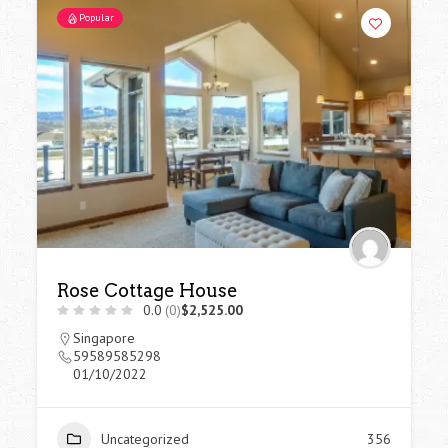
Popular
Rose Cottage House
0.0
(0)
$2,525.00
Singapore
59589585298
01/10/2022
Uncategorized
356