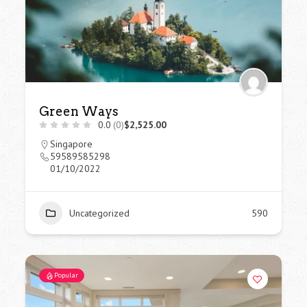
Green Ways
0.0
(0)
$2,525.00
Singapore
59589585298
01/10/2022
Uncategorized
590
Popular