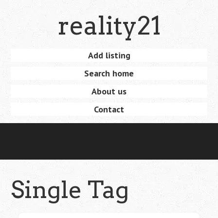
Skip
reality21
to
main
content
Skip
Add listing
Menu
to
Search home
content
About us
Contact
Single Tag