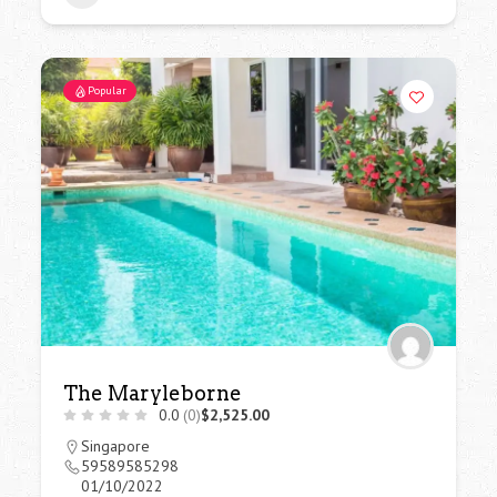
Popular
The Maryleborne
0.0
(0)
$2,525.00
Singapore
59589585298
01/10/2022